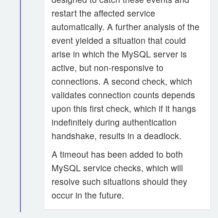
restart the affected service
automatically. A further analysis of the
event yielded a situation that could
arise in which the MySQL server is
active, but non-responsive to
connections. A second check, which
validates connection counts depends
upon this first check, which if it hangs
indefinitely during authentication
handshake, results in a deadlock.
A timeout has been added to both
MySQL service checks, which will
resolve such situations should they
occur in the future.