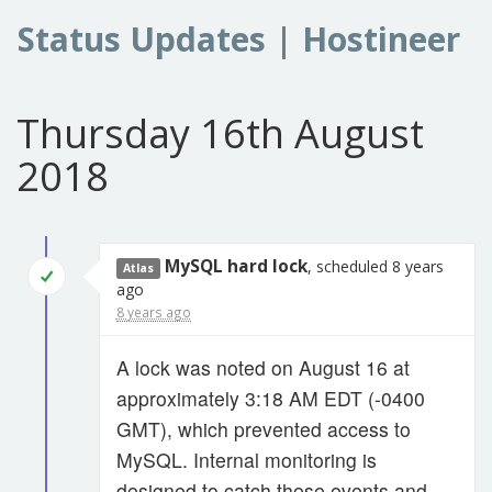
Status Updates | Hostineer
Thursday 16th August
2018
MySQL hard lock
, scheduled 8 years
Atlas
ago
8 years ago
A lock was noted on August 16 at
approximately 3:18 AM EDT (-0400
GMT), which prevented access to
MySQL. Internal monitoring is
designed to catch these events and